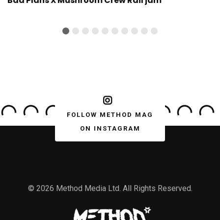
Bad Plans X Mushroom Crew Rail jam
FOLLOW METHOD MAG
ON INSTAGRAM
© 2026 Method Media Ltd. All Rights Reserved.