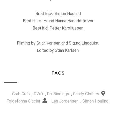
Best trick: Simon Houlind
Best chick: Hrund Hanna Hansdóttir Þór
Best kid: Petter Karoliussen
Filming by Stian Karlsen and Sigurd Lindquist.
Edited by Stian Karlsen.
TAGS
Crab Grab
,
DWD
,
Fix Bindings
,
Gnarly Clothes
Folgefonna Glacier
Len Jorgensen
,
Simon Houlind