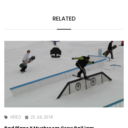
RELATED
VIDEO
25 JUL 2018