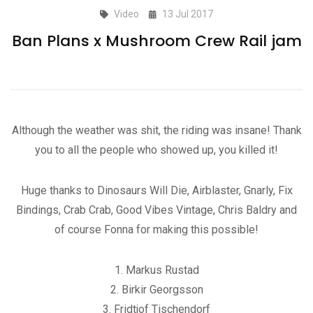
Video
13 Jul 2017
Ban Plans x Mushroom Crew Rail jam
Although the weather was shit, the riding was insane! Thank
you to all the people who showed up, you killed it!
Huge thanks to Dinosaurs Will Die, Airblaster, Gnarly, Fix
Bindings, Crab Crab, Good Vibes Vintage, Chris Baldry and
of course Fonna for making this possible!
1. Markus Rustad
2. Birkir Georgsson
3. Fridtjof Tischendorf