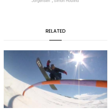
Jorgensen
,
Simon Houlind
RELATED