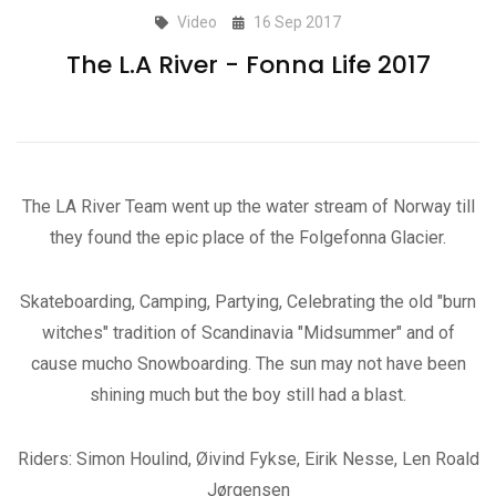
Video
16 Sep 2017
The L.A River - Fonna Life 2017
The LA River Team went up the water stream of Norway till
they found the epic place of the Folgefonna Glacier.
Skateboarding, Camping, Partying, Celebrating the old "burn
witches" tradition of Scandinavia "Midsummer" and of
cause mucho Snowboarding. The sun may not have been
shining much but the boy still had a blast.
Riders: Simon Houlind, Øivind Fykse, Eirik Nesse, Len Roald
Jørgensen