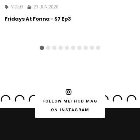
VIDEO
21 JUN 2020
Fridays At Fonna - S7 Ep3
FOLLOW METHOD MAG
ON INSTAGRAM