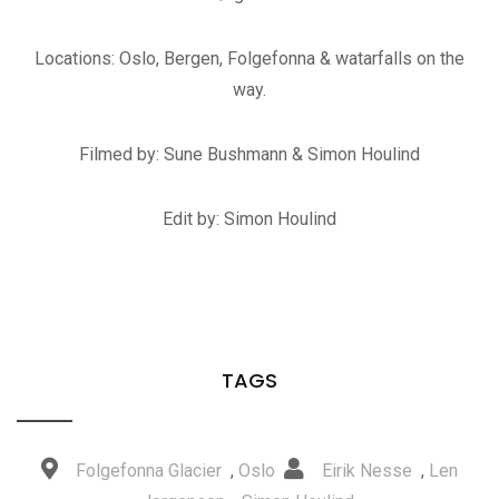
Locations: Oslo, Bergen, Folgefonna & watarfalls on the
way.
Filmed by: Sune Bushmann & Simon Houlind
Edit by: Simon Houlind
TAGS
Folgefonna Glacier
,
Oslo
Eirik Nesse
,
Len