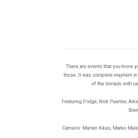
There are events that you know you
those. It was complete mayhem in A
of the tornado with u
Featuring Fridge, Nick Puenter, Al
Bren
Cameos: Marten Kikas, Marko Malsub,