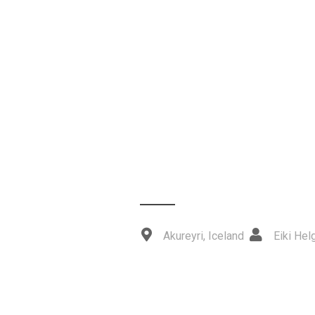
Akureyri, Iceland
Eiki He