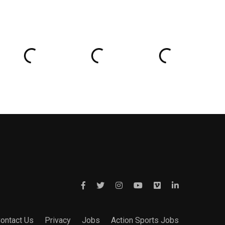
ontact Us
Privacy
Jobs
Action Sports Jobs