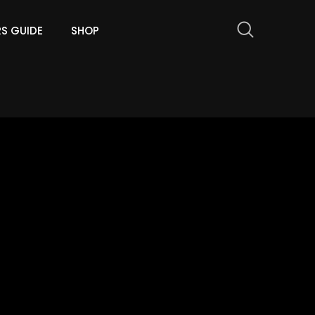
RS GUIDE
SHOP