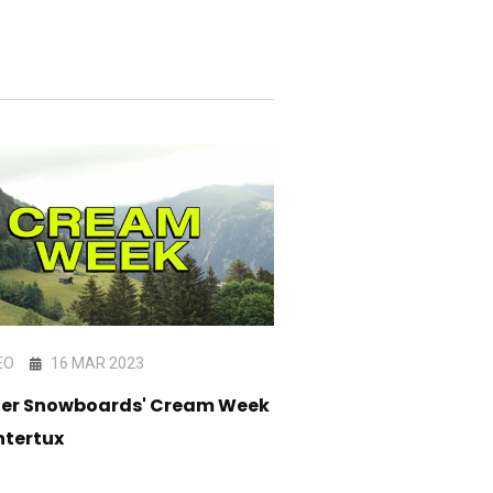
EO
16 MAR 2023
VIDEO
10 JAN 202
ter Snowboards' Cream Week
Halldor Helgason's 
ntertux
Film