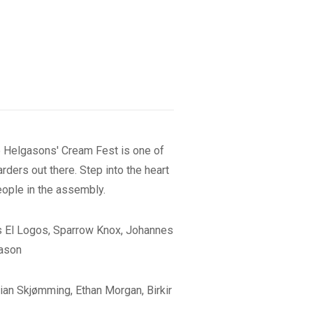
the Helgasons' Cream Fest is one of
ders out there. Step into the heart
eople in the assembly.
os El Logos, Sparrow Knox, Johannes
gason
tian Skjømming, Ethan Morgan, Birkir