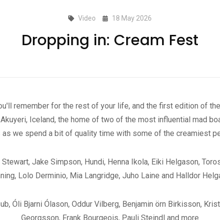
Video
18 May 2026
Dropping in: Cream Fest
'll remember for the rest of your life, and the first edition of 
kuyeri, Iceland, the home of two of the most influential mad boar
s as we spend a bit of quality time with some of the creamiest p
ex Stewart, Jake Simpson, Hundi, Henna Ikola, Eiki Helgason, Tor
ning, Lolo Derminio, Mia Langridge, Juho Laine and Halldor Hel
 Óli Bjarni Ólason, Oddur Vilberg, Benjamin örn Birkisson, Kris
Georgsson, Frank Bourgeois, Pauli Steindl and more