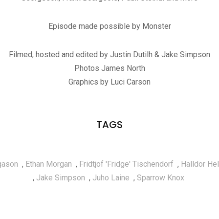
Episode made possible by Monster
Filmed, hosted and edited by Justin Dutilh & Jake Simpson
Photos James North
Graphics by Luci Carson
TAGS
lgason
,
Ethan Morgan
,
Fridtjof 'Fridge' Tischendorf
,
Halldor He
,
Jake Simpson
,
Juho Laine
,
Sparrow Knox