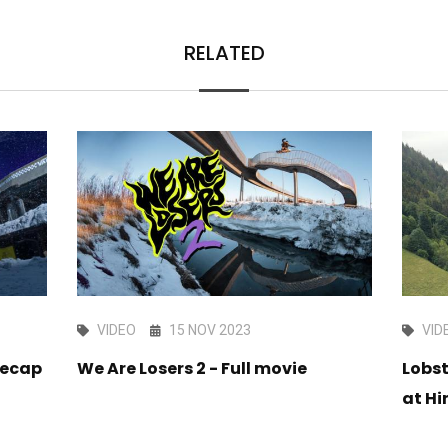
RELATED
VIDEO
15 NOV 2023
VID
Recap
We Are Losers 2 - Full movie
Lobs
at Hi