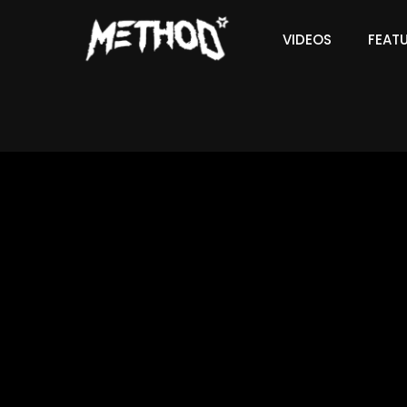
VIDEOS
FEAT