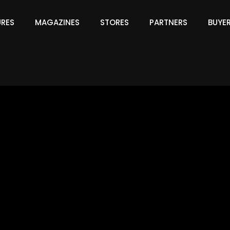
URES
MAGAZINES
STORES
PARTNERS
BUYE