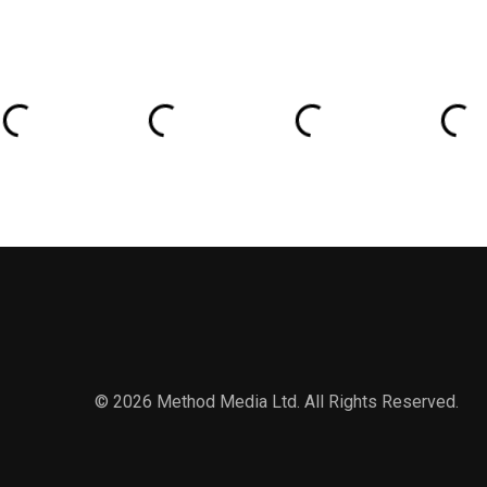
© 2026 Method Media Ltd. All Rights Reserved.