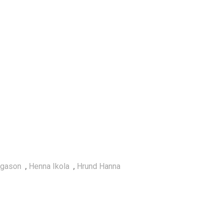
lgason
,
Henna Ikola
,
Hrund Hanna