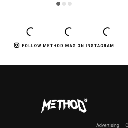
FOLLOW METHOD MAG ON INSTAGRAM
Advertising
C