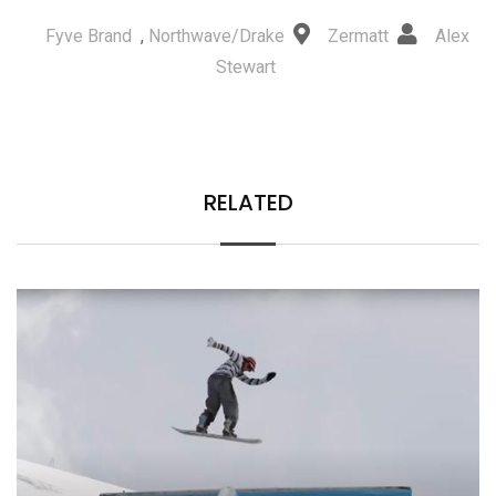
Fyve Brand
,
Northwave/Drake
Zermatt
Alex
Stewart
RELATED