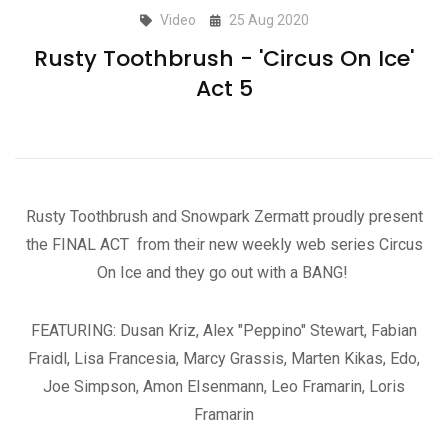
Video
25 Aug 2020
Rusty Toothbrush - 'Circus On Ice'
Act 5
Rusty Toothbrush and Snowpark Zermatt proudly present
the FINAL ACT from their new weekly web series Circus
On Ice and they go out with a BANG!
FEATURING: Dusan Kriz, Alex "Peppino" Stewart, Fabian
Fraidl, Lisa Francesia, Marcy Grassis, Marten Kikas, Edo,
Joe Simpson, Amon EIsenmann, Leo Framarin, Loris
Framarin