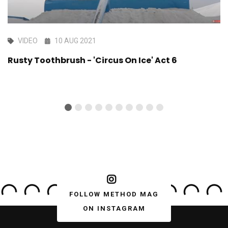
VIDEO
10 AUG 2021
Rusty Toothbrush - 'Circus On Ice' Act 6
FOLLOW METHOD MAG
ON INSTAGRAM