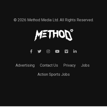
© 2026 Method Media Ltd. All Rights Reserved.
Advertising
Contact Us
Privacy
Jobs
Action Sports Jobs