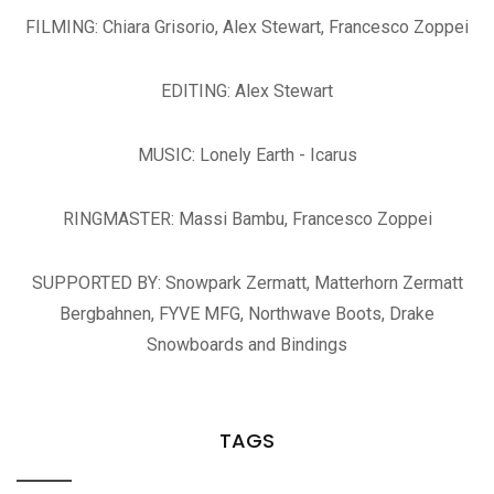
FILMING: Chiara Grisorio, Alex Stewart, Francesco Zoppei
EDITING: Alex Stewart
MUSIC: Lonely Earth - Icarus
RINGMASTER: Massi Bambu, Francesco Zoppei
SUPPORTED BY: Snowpark Zermatt, Matterhorn Zermatt
Bergbahnen, FYVE MFG, Northwave Boots, Drake
Snowboards and Bindings
TAGS