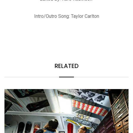
Intro/Outro Song: Taylor Carlton
RELATED