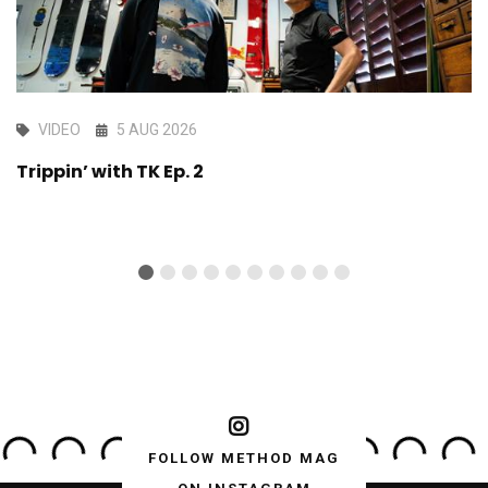
VIDEO
5 AUG 2026
Trippin’ with TK Ep. 2
FOLLOW METHOD MAG