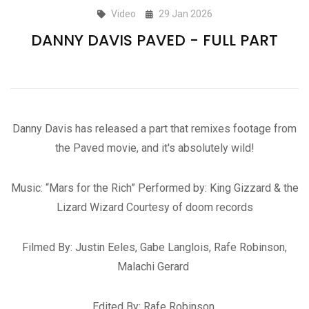
Video
29 Jan 2026
DANNY DAVIS PAVED - FULL PART
Danny Davis has released a part that remixes footage from
the Paved movie, and it's absolutely wild!
Music: “Mars for the Rich” Performed by: King Gizzard & the
Lizard Wizard Courtesy of doom records
Filmed By: Justin Eeles, Gabe Langlois, Rafe Robinson,
Malachi Gerard
Edited By: Rafe Robinson