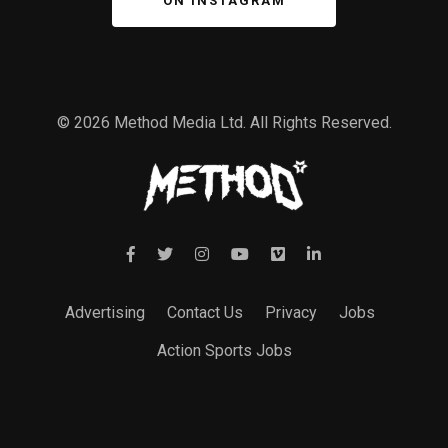
ON INSTAGRAM
© 2026 Method Media Ltd. All Rights Reserved.
Advertising
Contact Us
Privacy
Jobs
Action Sports Jobs