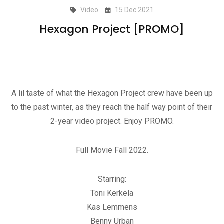
Video
15 Dec 2021
Hexagon Project [PROMO]
A lil taste of what the Hexagon Project crew have been up
to the past winter, as they reach the half way point of their
2-year video project. Enjoy PROMO.
Full Movie Fall 2022.
Starring:
Toni Kerkela
Kas Lemmens
Benny Urban