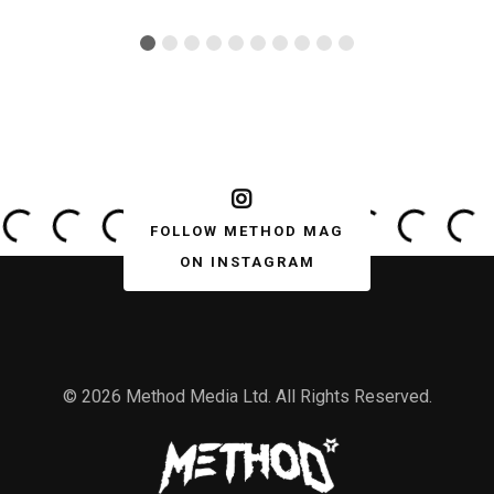
FOLLOW METHOD MAG
ON INSTAGRAM
© 2026 Method Media Ltd. All Rights Reserved.