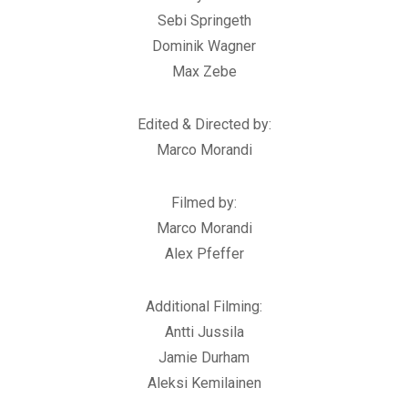
Sebi Springeth
Dominik Wagner
Max Zebe
Edited & Directed by:
Marco Morandi
Filmed by:
Marco Morandi
Alex Pfeffer
Additional Filming:
Antti Jussila
Jamie Durham
Aleksi Kemilainen