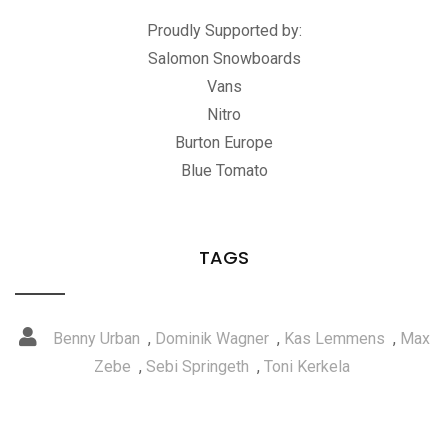
Proudly Supported by:
Salomon Snowboards
Vans
Nitro
Burton Europe
Blue Tomato
TAGS
Benny Urban
,
Dominik Wagner
,
Kas Lemmens
,
Max
Zebe
,
Sebi Springeth
,
Toni Kerkela