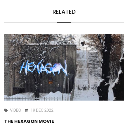
RELATED
VIDEO
19 DEC 2022
THE HEXAGON MOVIE