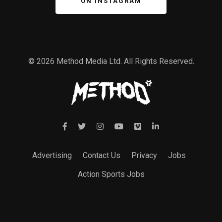
ON INSTAGRAM
© 2026 Method Media Ltd. All Rights Reserved.
Advertising
Contact Us
Privacy
Jobs
Action Sports Jobs