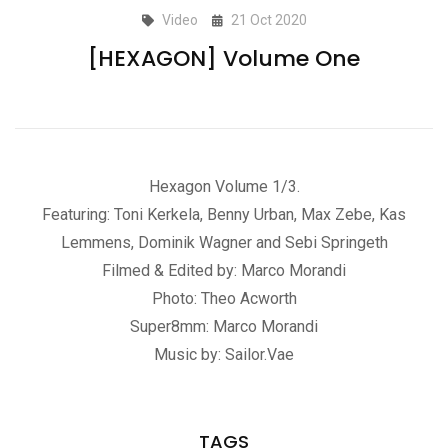
Video
21 Oct 2020
[HEXAGON] Volume One
Hexagon Volume 1/3.
Featuring: Toni Kerkela, Benny Urban, Max Zebe, Kas
Lemmens, Dominik Wagner and Sebi Springeth
Filmed & Edited by: Marco Morandi
Photo: Theo Acworth
Super8mm: Marco Morandi
Music by: Sailor.Vae
TAGS