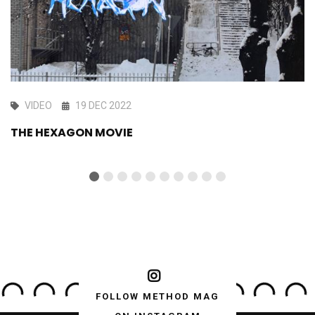
VIDEO
19 DEC 2022
THE HEXAGON MOVIE
FOLLOW METHOD MAG