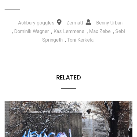
Ashbury goggles
Zermatt
Benny Urban
,
Dominik Wagner
,
Kas Lemmens
,
Max Zebe
,
Sebi
Springeth
,
Toni Kerkela
RELATED